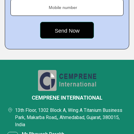
Mobile number
CEMPRENE INTERNATIONAL
13th Floor, 1302 Block A, Wing A Titanium Business
Park, Makarba Road,, Ahmedabad, Gujarat, 380015,
India