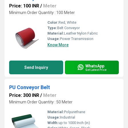
Price: 100 INR
/
Meter
Minimum Order Quantity : 100 Meter
Color:
Red, White
Type:
Belt Conveyor
Material:
Leather Nylon Fabric
Usage:
Power Transmission
Know More
WhatsApp
Send Inquiry
Get Latest Price
PU Conveyor Belt
Price: 300 INR
/
Meter
Minimum Order Quantity : 50 Meter
Material:
Polyurethane
Usage:
Industrial
Width:
up to 1000 Inch (in)