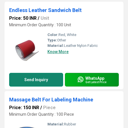
Endless Leather Sandwich Belt
Price: 50 INR
/
Unit
Minimum Order Quantity : 100 Unit
Color:
Red, White
Type:
Other
Material:
Leather Nylon Fabric
Know More
WhatsApp
Send Inquiry
Get Latest Price
Massage Belt For Labeling Machine
Price: 150 INR
/
Piece
Minimum Order Quantity : 100 Piece
Material:
Rubber