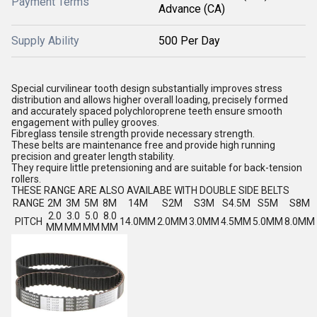
Payment Terms
Advance (CA)
Supply Ability
500 Per Day
Special curvilinear tooth design substantially improves stress
distribution and allows higher overall loading, precisely formed
and accurately spaced polychloroprene teeth ensure smooth
engagement with pulley grooves.
Fibreglass tensile strength provide necessary strength.
These belts are maintenance free and provide high running
precision and greater length stability.
They require little pretensioning and are suitable for back-tension
rollers.
THESE RANGE ARE ALSO AVAILABE WITH DOUBLE SIDE BELTS
RANGE
2M
3M
5M
8M
14M
S2M
S3M
S4.5M
S5M
S8M
2.0
3.0
5.0
8.0
PITCH
14.0MM
2.0MM
3.0MM
4.5MM
5.0MM
8.0MM
MM
MM
MM
MM