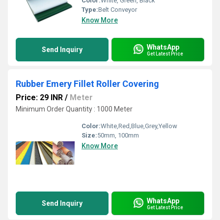
Color:
White, Green, Black
Type:
Belt Conveyor
Know More
WhatsApp
Send Inquiry
Get Latest Price
Rubber Emery Fillet Roller Covering
Price: 29 INR
/
Meter
Minimum Order Quantity : 1000 Meter
Color:
White,Red,Blue,Grey,Yellow
Size:
50mm, 100mm
Know More
WhatsApp
Send Inquiry
Get Latest Price