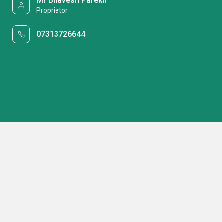
Mr Bhavesh Parekh
Proprietor
07313726644