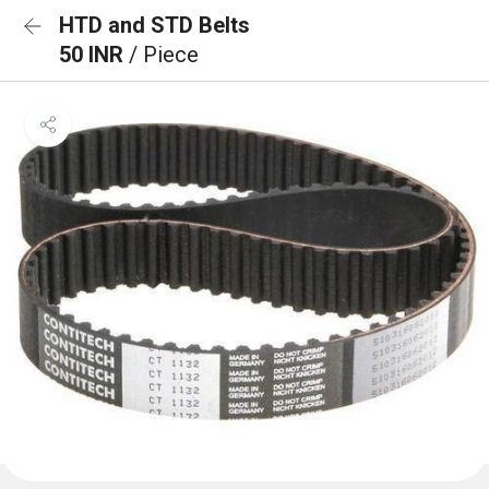
HTD and STD Belts
50 INR
/ Piece