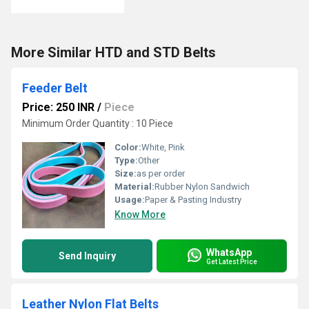
More Similar HTD and STD Belts
Feeder Belt
Price: 250 INR
/
Piece
Minimum Order Quantity : 10 Piece
Color:
White, Pink
Type:
Other
Size:
as per order
Material:
Rubber Nylon Sandwich
Usage:
Paper & Pasting Industry
Know More
WhatsApp
Send Inquiry
Get Latest Price
Leather Nylon Flat Belts