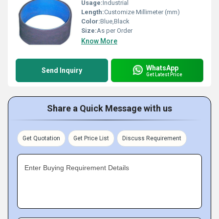
Usage:
Industrial
Length:
Customize Millimeter (mm)
Color:
Blue,Black
Size:
As per Order
Know More
WhatsApp
Send Inquiry
Get Latest Price
Share a Quick Message with us
Get Quotation
Get Price List
Discuss Requirement
Enter Buying Requirement Details