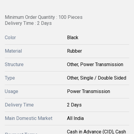
Minimum Order Quantity : 100 Pieces
Delivery Time : 2 Days
Color
Black
Material
Rubber
Structure
Other, Power Transmission
Type
Other, Single / Double Sided
Usage
Power Transmission
Delivery Time
2 Days
Main Domestic Market
All India
Cash in Advance (CID), Cash